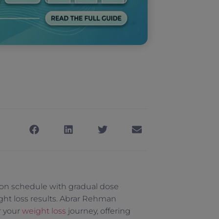
tion schedule with gradual dose
ght loss results. Abrar Rehman
r your
weight loss
journey, offering