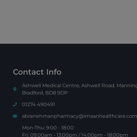
Contact Info
Ashwell Medical Centre, Ashwell Road, Manni
Bradford, BD8 9DP
01274 490491
abrarrehmanpharmacy@imaanhealthcare.co
Mon-Thu: 9:00 - 18:00
Fri: 09:00am - 13:00pm / 14:00pm - 18:00pm