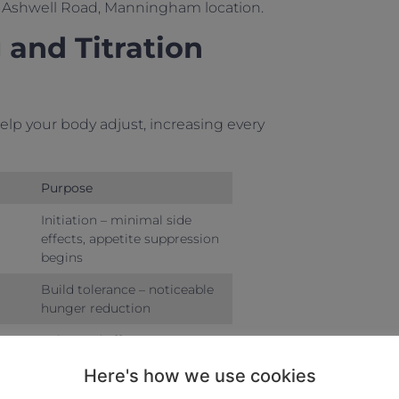
ur Ashwell Road, Manningham location.
and Titration
elp your body adjust, increasing every
Purpose
Initiation – minimal side
effects, appetite suppression
begins
Build tolerance – noticeable
hunger reduction
Enhanced effects – 10-15%
weight loss potential
Here's how we use cookies
Maintenance phase – steady