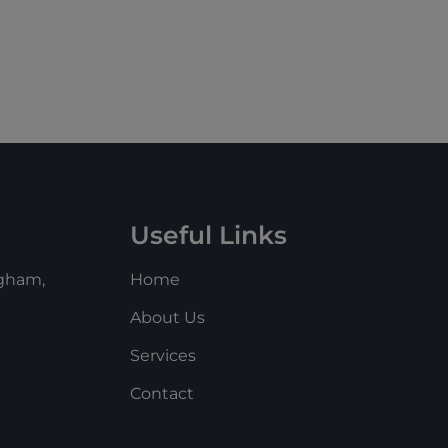
Useful Links
ngham,
Home
About Us
Services
m
Contact