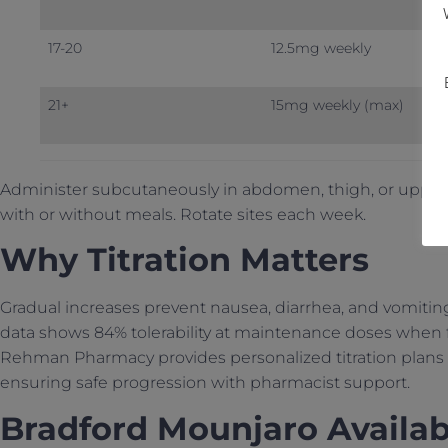
17-20
12.5mg weekly
21+
15mg weekly (max)
Administer subcutaneously in abdomen, thigh, or upper 
with or without meals. Rotate sites each week.
Why Titration Matters
Gradual increases prevent nausea, diarrhea, and vomitin
data shows 84% tolerability at maintenance doses when f
Rehman Pharmacy provides personalized titration plans 
ensuring safe progression with pharmacist support.
Bradford Mounjaro Availabi