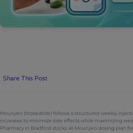
Share This Post
Mounjaro (tirzepatide) follows a structured weekly injec
increases to minimize side effects while maximizing wei
Pharmacy in Bradford stocks all Mounjaro dosing plan fo