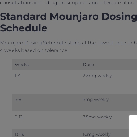
consultations including prescription and aftercare at o
Standard Mounjaro Dosing 
Schedule
Mounjaro Dosing Schedule starts at the lowest dose to h
4 weeks based on tolerance:
Weeks
Dose
1-4
2.5mg weekly
5-8
5mg weekly
9-12
7.5mg weekly
13-16
10mg weekly