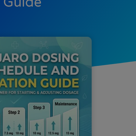
n Guide