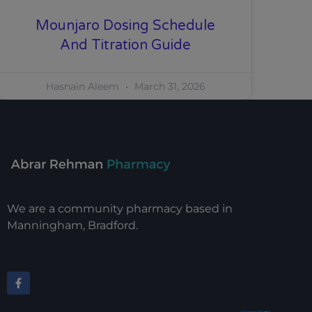
Mounjaro Dosing Schedule
And Titration Guide
Hasnain Aleem
March 31, 2026
We are a community pharmacy based in
Manningham, Bradford.