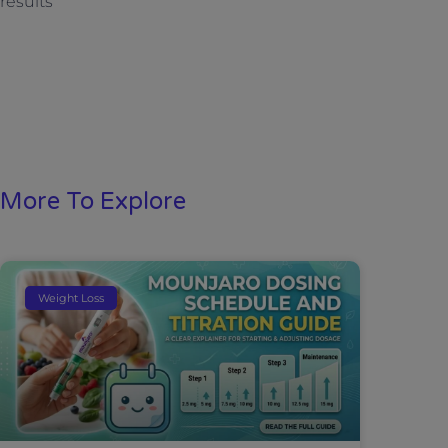
results
More To Explore
Weight Loss