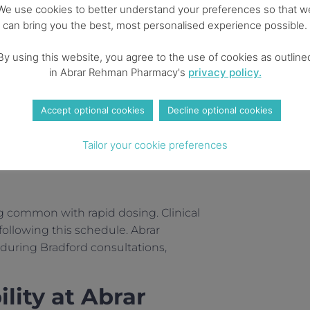
progress
We use cookies to better understand your preferences so that w
can bring you the best, most personalised experience possible.
Higher efficacy – up to 20%
loss
By using this website, you agree to the use of cookies as outline
in Abrar Rehman Pharmacy's
privacy policy.
Optimal results – average
22.5% body weight reduction
Accept optional cookies
Decline optional cookies
arm once weekly, any time of day,
Tailor your cookie preferences
g common with rapid dosing. Clinical
ollowing this schedule. Abrar
during Bradford consultations,
lity at Abrar