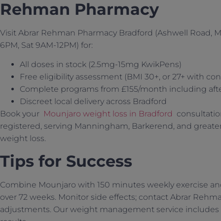
Rehman Pharmacy
Visit Abrar Rehman Pharmacy Bradford (Ashwell Road,
6PM, Sat 9AM-12PM) for:
All doses in stock (2.5mg-15mg KwikPens)
Free eligibility assessment (BMI 30+, or 27+ with con
Complete programs from £155/month including aft
Discreet local delivery across Bradford
Book your
Mounjaro weight loss in Bradford
consultatio
registered, serving Manningham, Barkerend, and greater
weight loss.
Tips for Success
Combine Mounjaro with 150 minutes weekly exercise and c
over 72 weeks. Monitor side effects; contact Abrar Reh
adjustments. Our weight management service includes 