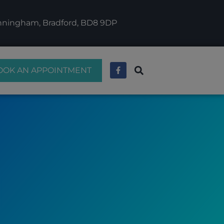
anningham, Bradford, BD8 9DP
OOK AN APPOINTMENT