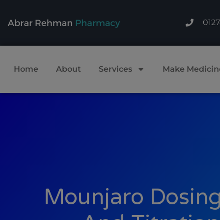
012
Home
About
Services
Make Medicin
Mounjaro Dosing