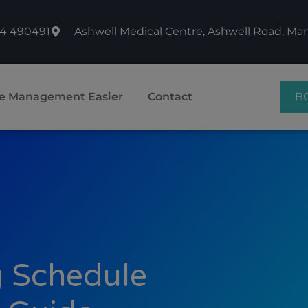
74 490491
Ashwell Medical Centre, Ashwell Road, M
B
e Management Easier
Contact
 Schedule