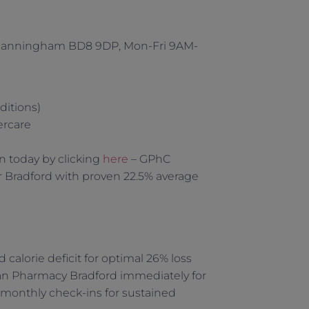
 Manningham BD8 9DP, Mon-Fri 9AM-
ditions)
ercare
n today by clicking
here
– GPhC
 Bradford with proven 22.5% average
alorie deficit for optimal 26% loss
man Pharmacy Bradford immediately for
monthly check-ins for sustained