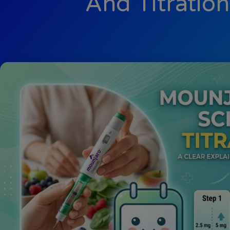
And Titratio