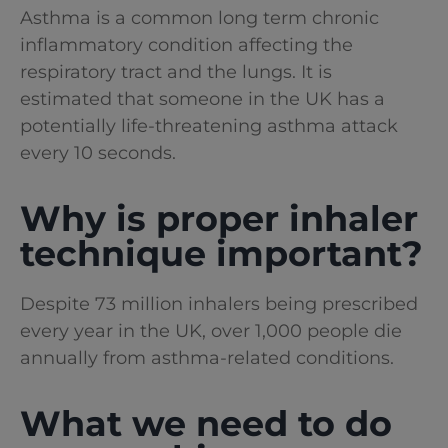
Asthma is a common long term chronic
inflammatory condition affecting the
respiratory tract and the lungs. It is
estimated that someone in the UK has a
potentially life-threatening asthma attack
every 10 seconds.
Why is proper inhaler
technique important?
Despite 73 million inhalers being prescribed
every year in the UK, over 1,000 people die
annually from asthma-related conditions.
What we need to do