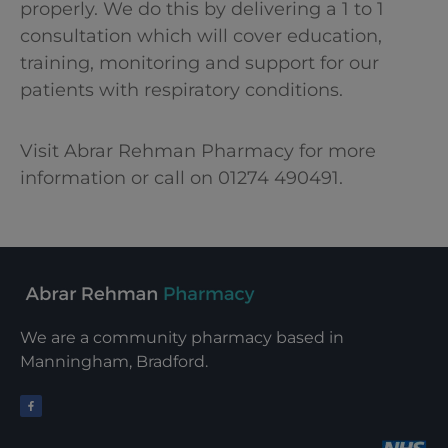
properly. We do this by delivering a 1 to 1
consultation which will cover education,
training, monitoring and support for our
patients with respiratory conditions.
Visit Abrar Rehman Pharmacy for more
information or call on 01274 490491.
We are a community pharmacy based in
Manningham, Bradford.