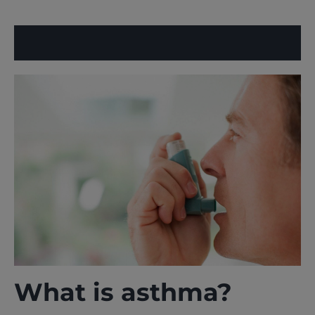
What is asthma?