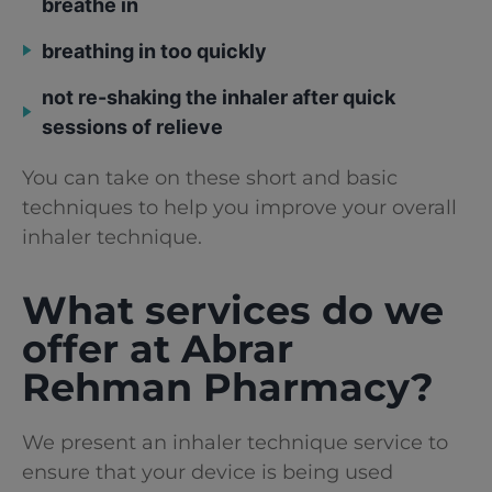
breathe in
breathing in too quickly
not re-shaking the inhaler after quick
sessions of relieve
You can take on these short and basic
techniques to help you improve your overall
inhaler technique.
What services do we
offer at Abrar
Rehman Pharmacy?
We present an inhaler technique service to
ensure that your device is being used