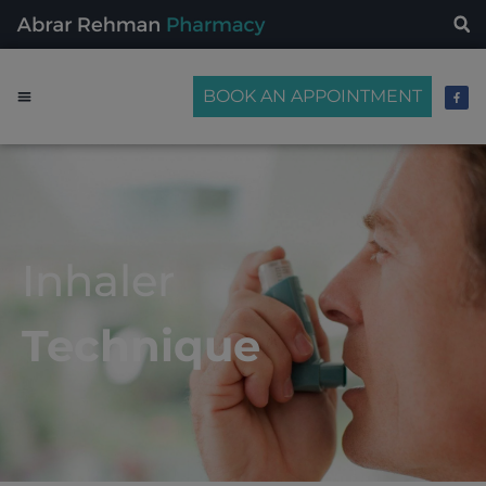
BOOK AN APPOINTMENT
Inhaler
Technique