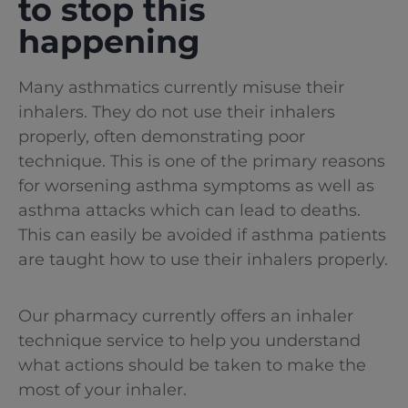
to stop this
happening
Many asthmatics currently misuse their
inhalers. They do not use their inhalers
properly, often demonstrating poor
technique. This is one of the primary reasons
for worsening asthma symptoms as well as
asthma attacks which can lead to deaths.
This can easily be avoided if asthma patients
are taught how to use their inhalers properly.
Our pharmacy currently offers an inhaler
technique service to help you understand
what actions should be taken to make the
most of your inhaler.