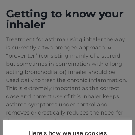
Getting to know your
inhaler
Treatment for asthma using inhaler therapy
is currently a two pronged approach. A
“preventer” (consisting mainly of a steroid
but sometimes in combination with a long
acting bronchodilator) inhaler should be
used daily to treat the chronic inflammation.
This is extremely important as the correct
dose and correct use of this inhaler keeps
asthma symptoms under control and
removes or drastically reduces the need for
the “reliever” inhaler.
Here's how we use cookies