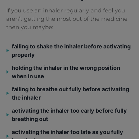
If you use an inhaler regularly and feel you
aren’t getting the most out of the medicine
then you maybe:
failing to shake the inhaler before activating
properly
holding the inhaler in the wrong position
when in use
failing to breathe out fully before activating
the inhaler
activating the inhaler too early before fully
breathing out
activating the inhaler too late as you fully