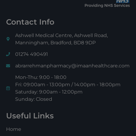
Contact Info
Ashwell Medical Centre, Ashwell Road,
Manningham, Bradford, BD8 9DP
01274 490491
abrarrehmanpharmacy@imaanhealthcare.com
Mon-Thu: 9:00 - 18:00
Fri: 09:00am - 13:00pm / 14:00pm - 18:00pm
Saturday: 9:00am - 12:00pm
Sunday: Closed
Useful Links
Home