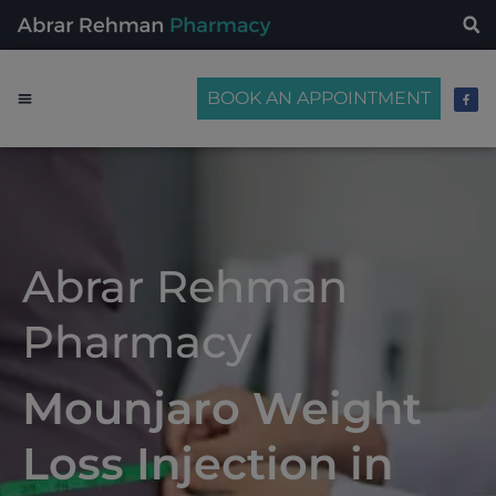
BOOK AN APPOINTMENT
Abrar Rehman
Pharmacy
Mounjaro Weight
Loss Injection in