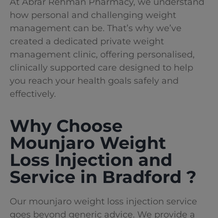
At Abrar Rehman Pharmacy
, we understand
how personal and challenging weight
management can be. That’s why we’ve
created a dedicated private weight
management clinic, offering personalised,
clinically supported care designed to help
you reach your health goals safely and
effectively.
Why Choose
Mounjaro Weight
Loss Injection and
Service in Bradford ?
Our mounjaro weight loss injection service
goes beyond generic advice. We provide a