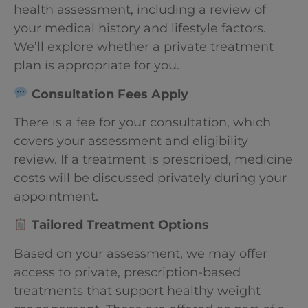
health assessment, including a review of
your medical history and lifestyle factors.
We’ll explore whether a private treatment
plan is appropriate for you.
Consultation Fees Apply
There is a fee for your consultation, which
covers your assessment and eligibility
review. If a treatment is prescribed, medicine
costs will be discussed privately during your
appointment.
Tailored Treatment Options
Based on your assessment, we may offer
access to private, prescription-based
treatments that support healthy weight