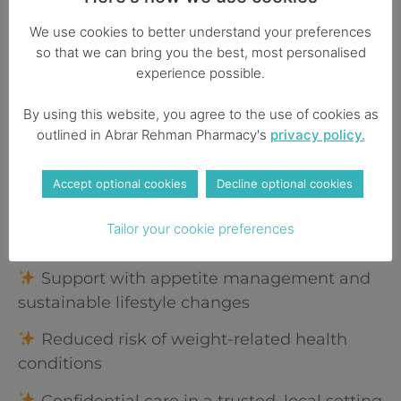
and make any necessary adjustments. You’re
never alone on your journey, we’re here to
We use cookies to better understand your preferences
guide and support you every step of the way.
so that we can bring you the best, most personalised
experience possible.
Service Benefits
By using this website, you agree to the use of cookies as
outlined in Abrar Rehman Pharmacy's
privacy policy.
Professionally led care tailored to your
health profile
Accept optional cookies
Decline optional cookies
Private prescription options available
Tailor your cookie preferences
(subject to clinical assessment)
Support with appetite management and
sustainable lifestyle changes
Reduced risk of weight-related health
conditions
Confidential care in a trusted, local setting