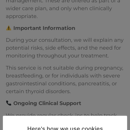
management. These are offered as part of a
wider care plan, and only when clinically
appropriate.
Important Information
During your consultation, we will explain any
potential risks, side effects, and the need for
monitoring throughout your treatment.
This service is not suitable during pregnancy,
breastfeeding, or for individuals with severe
gastrointestinal conditions, pancreatitis, or
certain thyroid disorders.
Ongoing Clinical Support
We provide regular check-ins to help track
your progress, manage your treatment plan,
Here's how we use cookies