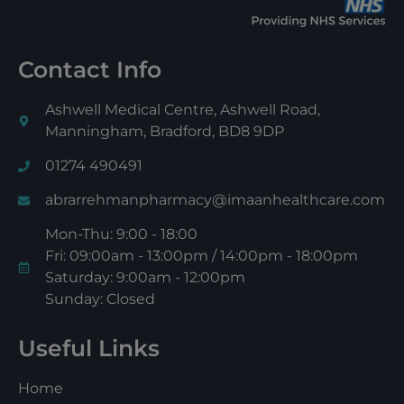
Contact Info
Ashwell Medical Centre, Ashwell Road,
Manningham, Bradford, BD8 9DP
01274 490491
abrarrehmanpharmacy@imaanhealthcare.com
Mon-Thu: 9:00 - 18:00
Fri: 09:00am - 13:00pm / 14:00pm - 18:00pm
Saturday: 9:00am - 12:00pm
Sunday: Closed
Useful Links
Home