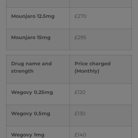
Mounjaro 12.5mg
£270
Mounjaro 15mg
£295
Drug name and
Price charged
strength
(Monthly)
Wegovy 0.25mg
£120
Wegovy 0.5mg
£130
Wegovy 1mg
£140