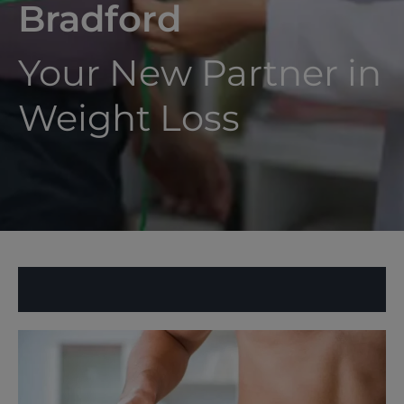
Bradford
Your New Partner in
Weight Loss