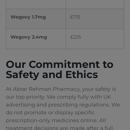
Wegovy 1.7mg
£175
Wegovy 2.4mg
£225
Our Commitment to
Safety and Ethics
At Abrar Rehman Pharmacy
, your safety is
our top priority. We comply fully with UK
advertising and prescribing regulations. We
do not promote or display specific
prescription-only medicines online. All
treatment decisions are made after a full,