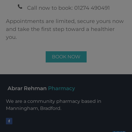
Call now to book: 01274 490491
Appointments are limited, secure yours now
and take the first step toward a healthier
you.
BOOK NOW
We are a community pharmacy based in
Manningham, Bradford.