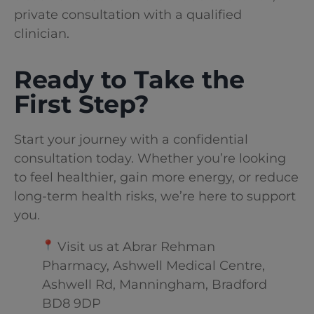
private consultation with a qualified
clinician.
Ready to Take the
First Step?
Start your journey with a confidential
consultation today. Whether you’re looking
to feel healthier, gain more energy, or reduce
long-term health risks, we’re here to support
you.
Visit us at Abrar Rehman
Pharmacy, Ashwell Medical Centre,
Ashwell Rd, Manningham, Bradford
BD8 9DP