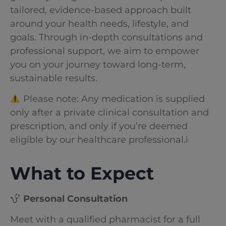
tailored, evidence-based approach built
around your health needs, lifestyle, and
goals. Through in-depth consultations and
professional support, we aim to empower
you on your journey toward long-term,
sustainable results.
Please note: Any medication is supplied
only after a private clinical consultation and
prescription, and only if you’re deemed
eligible by our healthcare professional.i
What to Expect
Personal Consultation
Meet with a qualified pharmacist for a full