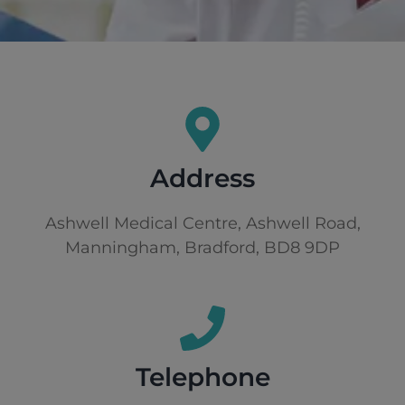
Address
Ashwell Medical Centre, Ashwell Road,
Manningham, Bradford, BD8 9DP
Telephone