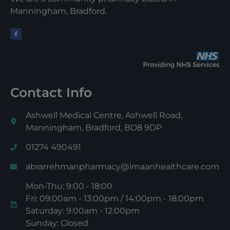
Manningham, Bradford.
Contact Info
Ashwell Medical Centre, Ashwell Road,
Manningham, Bradford, BD8 9DP
01274 490491
abrarrehmanpharmacy@imaanhealthcare.com
Mon-Thu: 9:00 - 18:00
Fri: 09:00am - 13:00pm / 14:00pm - 18:00pm
Saturday: 9:00am - 12:00pm
Sunday: Closed